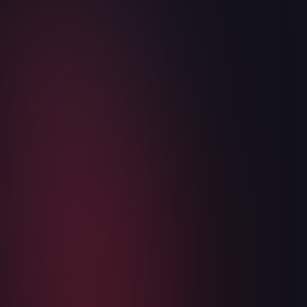
WukongMP SDK is now in public open
beta
May 6, 2026
3
min read
Read more

Articles