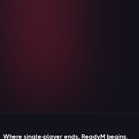
⚔️ The gates are opening: OB:MP is
coming to ReadyM!
August 5, 2026
Read more

Where single-player ends, ReadyM begins.