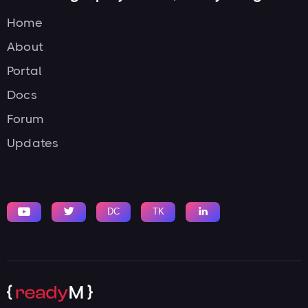
Home
About
Portal
Docs
Forum
Updates


DC
TK
