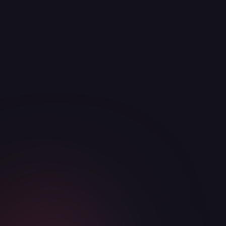
ReadyM project.
Articles