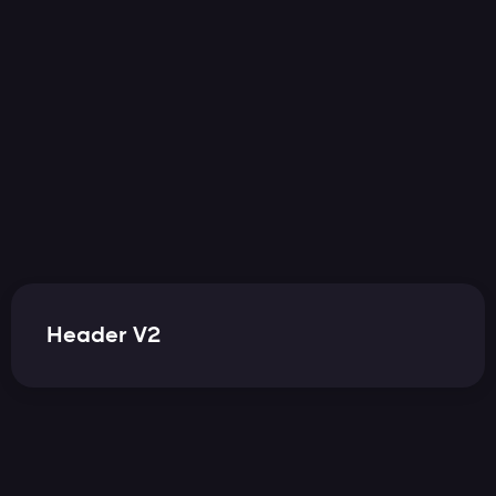
Cart(
0
)
Header V2
Cart(
0
)