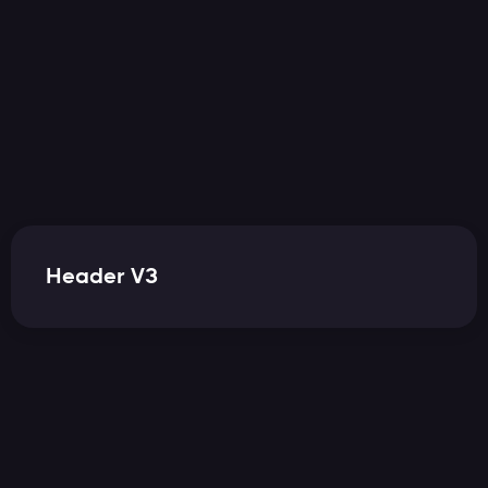
Header V3