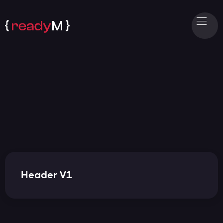
Header V1