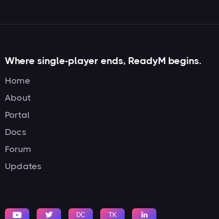
Where single-player ends, ReadyM begins.
Home
About
Portal
Docs
Forum
Updates


DC
TK
