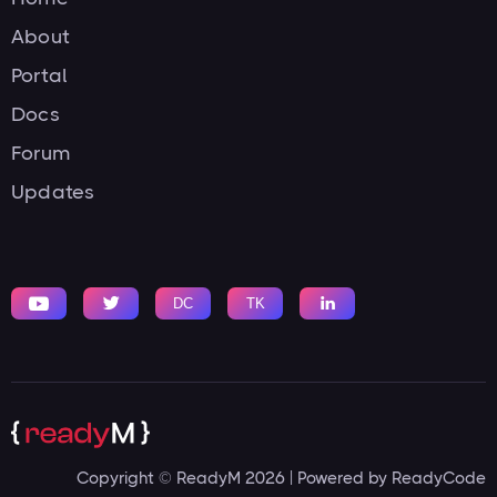
About
Portal
Docs
Forum
Updates


DC
TK

Copyright © ReadyM 2026 | Powered by ReadyCode