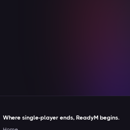
YouTube
Streaming
Duis aute irure dolor in reprehenderit in
voluptate velit esse cillum dolore eu fugiat
nulla pariatur
View integration

Where single-player ends, ReadyM begins.
Home