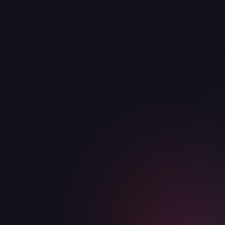
View integration

Google
Productivity
Duis aute irure dolor in reprehenderit in
voluptate velit esse cillum dolore eu fugiat
nulla pariatur
View integration
