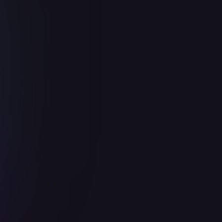
Integrate
Twitter
About
How to setup
Support