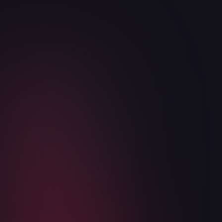
Articles
OB:MP public alpha coming soon!
August 5, 2026
2
min read
Read more
