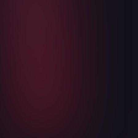
Articles
WukongMP SDK is now in public open
beta
May 6, 2026
3
min read
Read more
