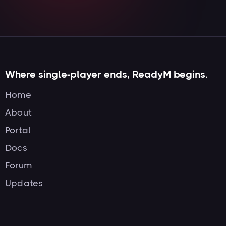
Where single-player ends, ReadyM begins.
Home
About
Portal
Docs
Forum
Updates